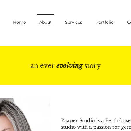
Home
About
Services
Portfolio
C
an ever
evolving
story
Paaper Studio is a Perth-bas
studio with a passion for gett