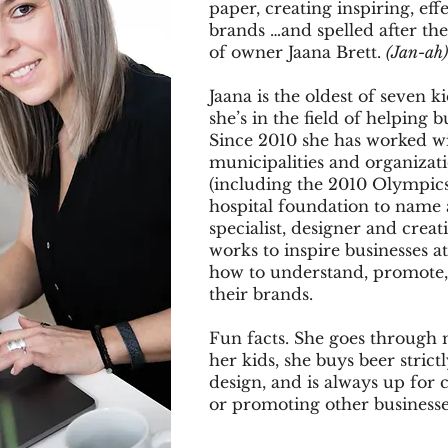
paper, creating inspiring, eff
brands …and spelled after th
of owner Jaana Brett.
(Jan-ah)
Jaana is the oldest of seven k
she’s in the field of helping b
Since 2010 she has worked wi
municipalities and organizat
(including the 2010 Olympics
hospital foundation to name 
specialist, designer and creat
works to inspire businesses at
how to understand, promote,
their brands.
Fun facts. She goes through
her kids, she buys beer strict
design, and is always up for 
or promoting other business