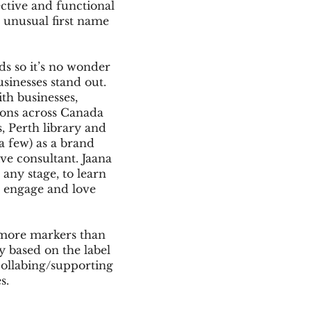
ective and functional
e unusual first name
ids so it’s no wonder
usinesses stand out.
th businesses,
ions across Canada
, Perth library and
a few) as a brand
ive consultant. Jaana
 any stage, to learn
 engage and love
 more markers than
ly based on the label
collabing/supporting
es.