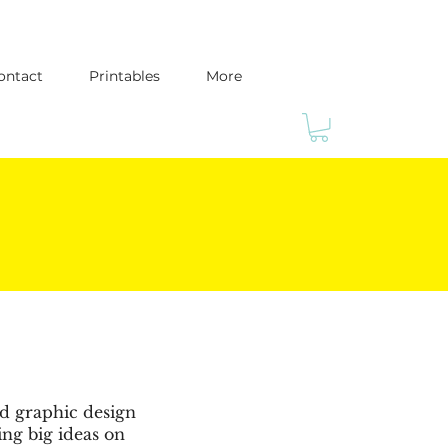
ontact
Printables
More
ed graphic design
ing big ideas on