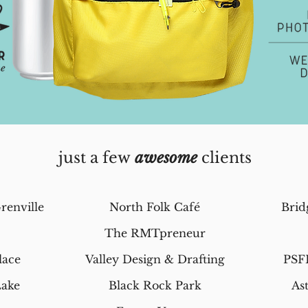
just a few
awesome
clients
renville
North Folk
Café
Brid
The RMTpreneur
lace
Valley Design & Drafting
PSF
Lake
Black Rock Park
As