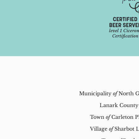
Municipality
of
North G
Lanark County
Town
of
Carleton P
Village
of
Sharbot 