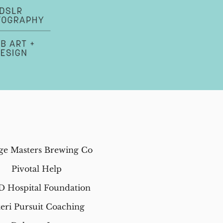
ge Masters Brewing Co
Pivotal Help
D Hospital Foundation
teri Pursuit Coaching