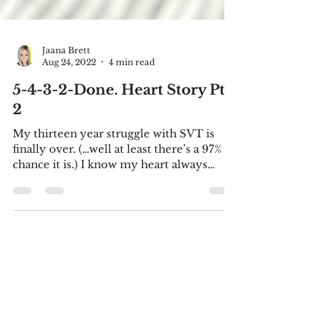
Jaana Brett
Aug 24, 2022
4 min read
5-4-3-2-Done. Heart Story Pt.
2
My thirteen year struggle with SVT is
finally over. (…well at least there’s a 97%
chance it is.) I know my heart always
thought it lived...