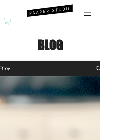
BLOG
Blog