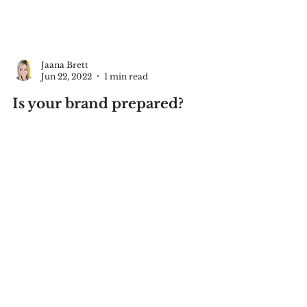
Jaana Brett
Jun 22, 2022
1 min read
Is your brand prepared?
As someone who was unexpectedly
hospitalized I realized my business was
not prepared. (read here if you missed
that story) What happens...