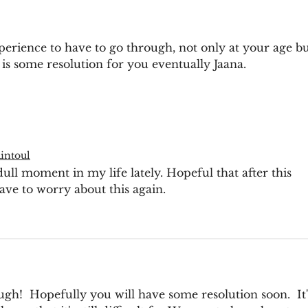
erience to have to go through, not only at your age bu
 is some resolution for you eventually Jaana. 
intoul
ll moment in my life lately. Hopeful that after this 
ve to worry about this again. 
gh!  Hopefully you will have some resolution soon.  It'