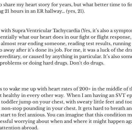
 share my heart story for years, but what better time to fina
ng 21 hours in an ER hallway… (yes, 21). 
with Supra Ventricular Tachycardia (Yes, it’s also a sympto
sentially what our heart does in our fight or flight response, 
 almost rear ending someone, reading test results, running 
o away after it’s done its job. For me, it was a luck of the d
ereditary, or caused by anything in particular. It’s also so
problems or doing hard drugs. Don’t do drugs.
es to wake me up with heart rates of 200+ in the middle of th
but healthy in every other way.  When I am having an SVT ep
a toddler jump on your chest, with sweaty little feet and t
, non-stop pounding in your chest. It gets hard to breath an
 start to feel anxious. You can imagine that this condition m
tressful worrying about when and where it might happen again
attention abroad.