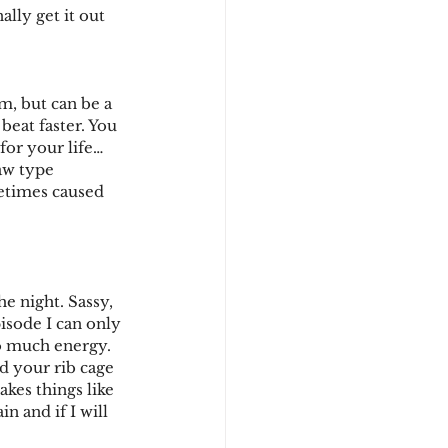
lly get it out 
m, but can be a 
beat faster. You 
for your life… 
raw type 
metimes caused 
e night. Sassy, 
isode I can only 
oo much energy. 
d your rib cage 
akes things like 
 and if I will 