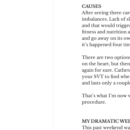
CAUSES
After seeing three ca
imbalances. Lack of s
and that would trigger
fitness and nutrition 
and go away on its o
it’s happened four ti
There are two options
on the heart, but the
again for sure. Cathet
your SVT to find where
and lasts only a coup
That’s what I’m now w
procedure.
MY DRAMATIC WE
This past weekend was