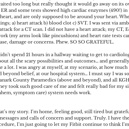
waited too long but really thought it would go away on its o
h ER and some tests showed high cardiac enzymes (490!) in
eart, and are only supposed to be around your heart. Whe
ngs; a) heart attack b) blood clot c) SVT. I was sent via a
 attack for a CT scan. I did not have a heart attack; my CT,
rk (my arms look like pincushions) and heart rate tests c
sease, damage or concerns. Phew. SO SO GRATEFUL. 
dn’t spend 21 hours in a hallway waiting to get to cardiolog
ut all the scary possibilities and outcomes… and generally r
ike a lot. I was angry at myself, at my scenario, at how much
beyond belief, at our hospital system… I must say I was so
Lanark County Paramedics (above and beyond), and all KGH 
hey took such good care of me and felt really bad for my si
(ahem, symptom care) system needs work.
t’s my story. I’m home, feeling good, still tired but grate
messages and calls of concern and support. Truly. I have the
edure, I’m just going to let my Fitbit continue to think I’m 