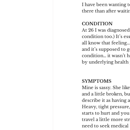
I have been wanting to
there than after waiti
CONDITION
At 26 I was diagnosed 
condition too.) It’s es
all know that feeling…
and it’s supposed to g
condition… it wasn’t h
by underlying health 
SYMPTOMS
Mine is sassy. She lik
and a little broken, 
describe it as having 
Heavy, tight pressure
starts to hurt and you
travel a little more s
need to seek medical 