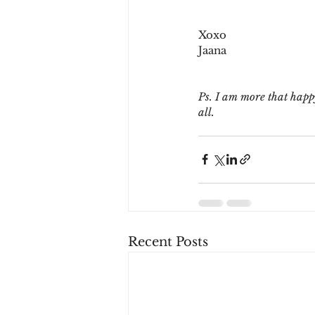
Xoxo
Jaana
Ps. I am more that happy
all. 
Recent Posts