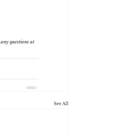
any questions at 
See All