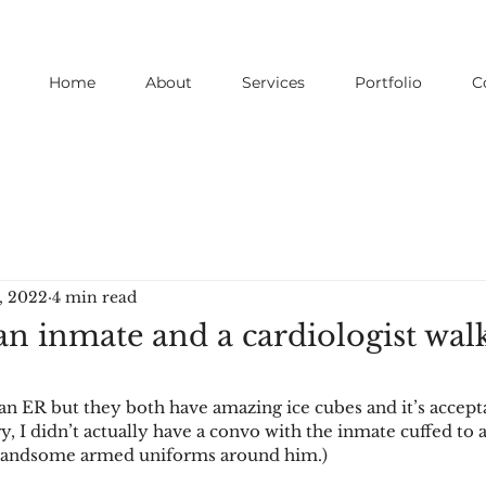
Home
About
Services
Portfolio
C
, 2022
4 min read
an inmate and a cardiologist walk
an ER but they both have amazing ice cubes and it’s accepta
y, I didn’t actually have a convo with the inmate cuffed to 
andsome armed uniforms around him.)