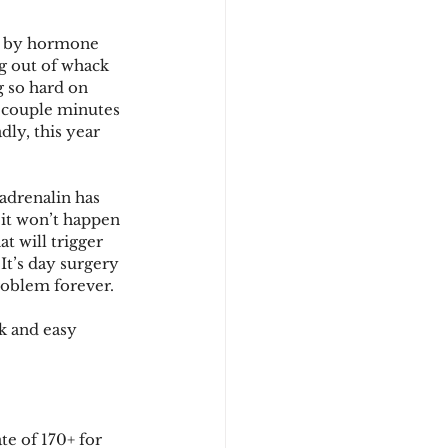
ed by hormone 
g out of whack 
g so hard on 
t couple minutes 
y, this year 
adrenalin has 
 it won’t happen 
t will trigger 
It’s day surgery 
problem forever.
k and easy 
e of 170+ for 