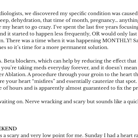
rdiologists, we discovered my specific condition was caus
leep, dehydration, that time of month, pregnancy… anythin
 my heart to go crazy. I’ve spent the last five years focusin
and it started to happen less frequently, OR would only las
wn. There was a time when it was happening MONTHLY! Sadl
mes so it’s time for a more permanent solution. 
. Beta blockers, which can help by reducing the effect that 
n you’re taking meds everyday forever, and it doesn’t mean
er Ablation. A procedure through your groin to the heart tha
 your heart “misfires” and essentially cauterize that spot. 
le of hours and is apparently almost guaranteed to fix the 
aiting on. Nerve wracking and scary but sounds like a quic
EKEND
 a scary and very low point for me. Sunday I had a heart rat