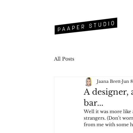
All Posts
Jaana Brett
Jun 8
A designer, 
bar...
Well it was more like 
strangers. (Don’t worr
from me with some h