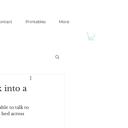
ontact
Printables
More
 into a
ble to talk to 
a bed across 