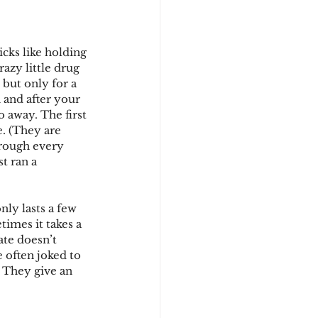
cks like holding 
azy little drug 
 but only for a 
 and after your 
 away. The first 
e. (They are 
through every 
t ran a 
nly lasts a few 
imes it takes a 
ate doesn’t 
 often joked to 
 They give an 