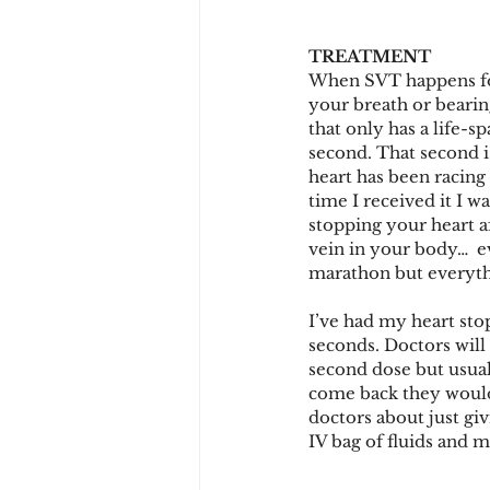
TREATMENT
When SVT happens for 
your breath or bearing
that only has a life-s
second. That second i
heart has been racing
time I received it I wa
stopping your heart af
vein in your body…  ev
marathon but everyth
I’ve had my heart stop
seconds. Doctors will
second dose but usuall
come back they would 
doctors about just gi
IV bag of fluids and 