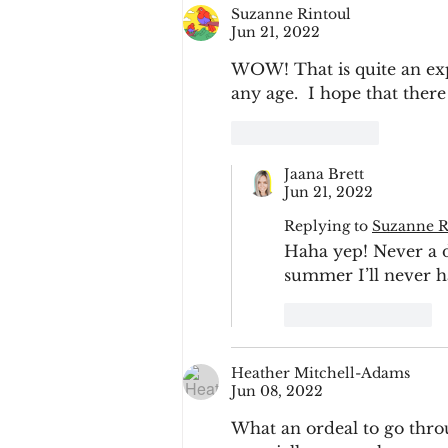
Suzanne Rintoul
Jun 21, 2022
WOW! That is quite an exp
any age.  I hope that there
Like
Reply
Jaana Brett
Jun 21, 2022
Replying to
Suzanne R
Haha yep! Never a du
summer I’ll never ha
Like
Reply
Heather Mitchell-Adams
Jun 08, 2022
What an ordeal to go throu