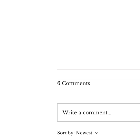
6 Comments
Write a comment...
5-4-3-2-Done. Heart
Sort by:
Newest
Story Pt. 2