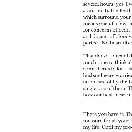
several hours (yes, I 
admitted to the Pert
which surround your h
means one of a few thi
for concerns of heart
and dozens of bloodwo
perfect. No heart di
That doesn’t mean I di
much time to think abo
admit I cried a lot. L
husband were worried 
taken care of by the 
single one of them. T
how our health care 
There you have it. Tha
measure for all your 
my life. Until my proc