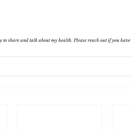
 to share and talk about my health. Please reach out if you have 