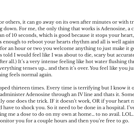
others, it can go away on its own after minutes or with tri
 down. For me, the only thing that works is Adenosine, a cr
pan of 10 seconds, which is good because it stops your heart,
s enough to reboot your hearts rhythm and all is well again
 for an hour or two you welcome anything to just make it go
s told I would feel like I was about to die, scary but accurat
ter all.) It’s a very intense feeling like hot water flushing 
erything tenses up… and then it’s over. You feel like you jus
ing feels normal again.
ped thirteen times. Every time is terrifying but I know it o
 administer Adenosine through an IV line and thats it. Somet
y one does the trick. IF it doesn’t work, OR if your heart r
have to shock you. So it need to be done in a hospital. I’ve
ving me a dose to do on my own at home… to no avail. LOL.
monitor you for a couple hours and then you’re free to go.