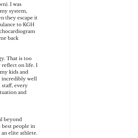
wn). I was 
 my system, 
n they escape it 
mbulance to KGH 
 Echocardiogram 
ame back 
y. That is too 
eflect on life. I 
 my kids and 
 incredibly well 
staff, every 
tuation and 
ful beyond 
 best people in 
an elite athlete.