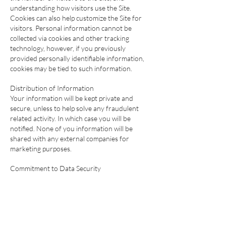
understanding how visitors use the Site.
Cookies can also help customize the Site for
visitors. Personal information cannot be
collected via cookies and other tracking
technology, however, if you previously
provided personally identifiable information,
cookies may be tied to such information.
Distribution of Information
Your information will be kept private and
secure, unless to help solve any fraudulent
related activity. In which case you will be
notified. None of you information will be
shared with any external companies for
marketing purposes.
Commitment to Data Security
Your personally identifiable information is kept
secure. Only authorized employees, agents
and contractors (who have agreed to keep
information secure and confidential) have
access to this information. All emails and