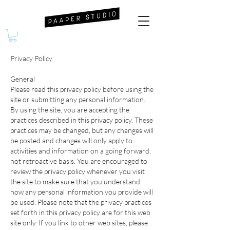
Privacy Policy
General
Please read this privacy policy before using the
site or submitting any personal information.
By using the site, you are accepting the
practices described in this privacy policy. These
practices may be changed, but any changes will
be posted and changes will only apply to
activities and information on a going forward,
not retroactive basis. You are encouraged to
review the privacy policy whenever you visit
the site to make sure that you understand
how any personal information you provide will
be used. Please note that the privacy practices
set forth in this privacy policy are for this web
site only. If you link to other web sites, please