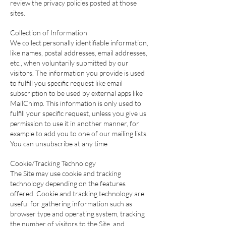
review the privacy policies posted at those
sites.
Collection of Information
We collect personally identifiable information,
like names, postal addresses, email addresses,
etc., when voluntarily submitted by our
visitors. The information you provide is used
to fulfill you specific request like email
subscription to be used by external apps like
MailChimp. This information is only used to
fulfill your specific request, unless you give us
permission to use it in another manner, for
example to add you to one of our mailing lists.
You can unsubscribe at any time
Cookie/Tracking Technology
The Site may use cookie and tracking
technology depending on the features
offered. Cookie and tracking technology are
useful for gathering information such as
browser type and operating system, tracking
the number of visitors to the Site, and