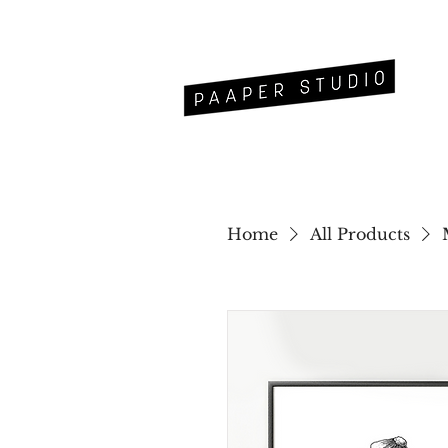
Home
All Products