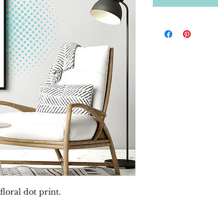
loral dot print.