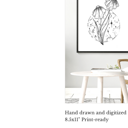
Hand drawn and digitized f
8.5x11" Print-ready 