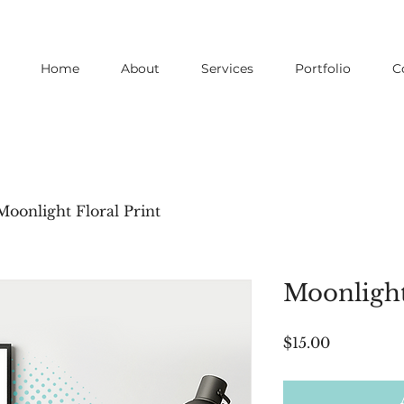
Home
About
Services
Portfolio
C
Moonlight Floral Print
Moonlight
Price
$15.00