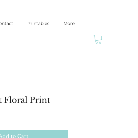
ontact
Printables
More
 Floral Print
Add to Cart